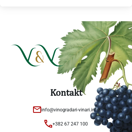
Kontakt
info@vinogradari-vinari.info
+382 67 247 100