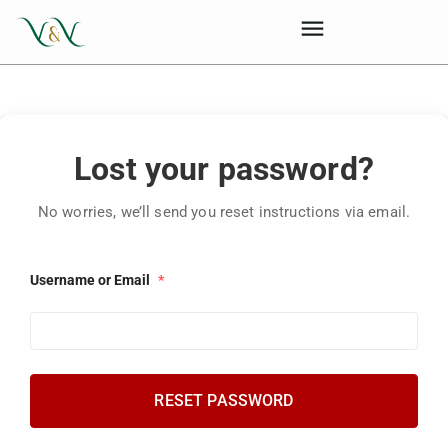
Lost your password?
No worries, we’ll send you reset instructions via email.
Username or Email
*